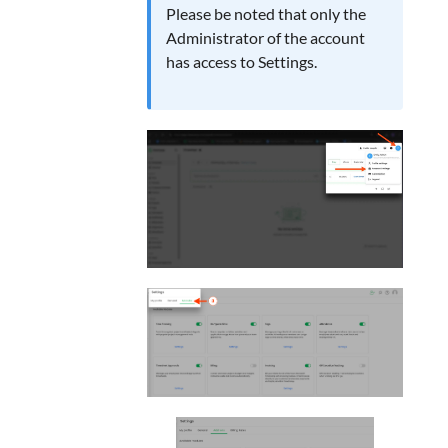
Please be noted that only the
Administrator of the account
has access to Settings.