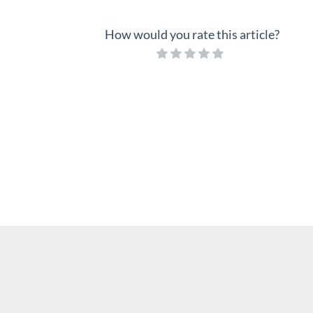
How would you rate this article?