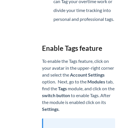
can Tag your overtime work or
divide your time tracking into
personal and professional tags.
Enable Tags feature
To enable the Tags feature, click on
your avatar in the upper-right corner
and select the
Account
Settings
option. Next, go to the
Modules
tab,
find the
Tags
module, and click on the
switch button
to enable Tags. After
the module is enabled click on its
Settings
.