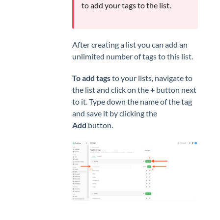
to add your tags to the list.
After creating a list you can add an
unlimited number of tags to this list.
To add tags
to your lists, navigate to
the list and click on the
+
button next
to it. Type down the name of the tag
and save it by clicking the
Add
button.