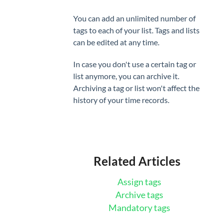
You can add an unlimited number of
tags to each of your list. Tags and lists
can be edited at any time.
In case you don't use a certain tag or
list anymore, you can archive it.
Archiving a tag or list won't affect the
history of your time records.
Related Articles
Assign tags
Archive tags
Mandatory tags