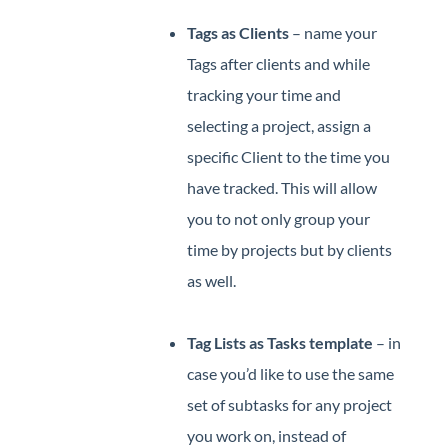
Tags as Clients
– name your
Tags after clients and while
tracking your time and
selecting a project, assign a
specific Client to the time you
have tracked. This will allow
you to not only group your
time by projects but by clients
as well.
Tag Lists as Tasks template
– in
case you’d like to use the same
set of subtasks for any project
you work on, instead of