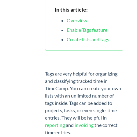
App
In this article:
MANAGE
Overview
Projects
Enable Tags feature
Tags
Create lists and tags
Geofencing
Billing
rates
Tags are very helpful for organizing
and classifying tracked time in
TEAM
TimeCamp. You can create your own
Users
lists with an unlimited number of
tags inside. Tags can be added to
Attendance
projects, tasks, or even single-time
Timesheet
entries. They will be helpful in
Approvals
reporting
and
invoicing
the correct
time entries.