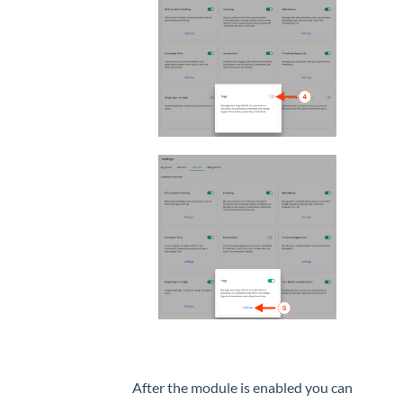
After the module is enabled you can