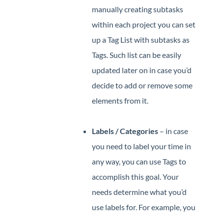
manually creating subtasks
within each project you can set
up a Tag List with subtasks as
Tags. Such list can be easily
updated later on in case you’d
decide to add or remove some
elements from it.
Labels / Categories
– in case
you need to label your time in
any way, you can use Tags to
accomplish this goal. Your
needs determine what you’d
use labels for. For example, you