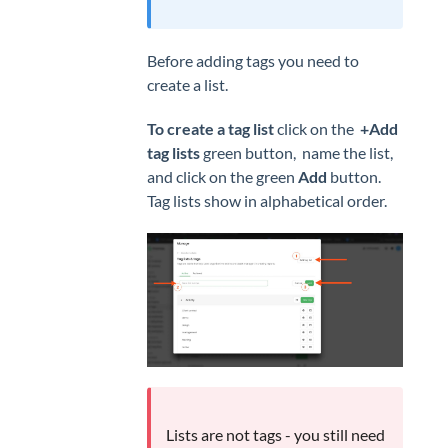
Before adding tags you need to
create a list.
To create a tag list
click on the
+Add
tag lists
green button, name the list,
and click on the green
Add
button.
Tag lists show in alphabetical order.
Lists are not tags - you still need