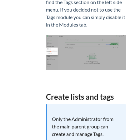
find the Tags section on the left side
menu. If you decided not to use the
Tags module you can simply disable it
in the Modules tab.
Create lists and tags
Only the Administrator from
the main parent group can
create and manage Tags.