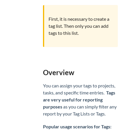
CLIENTS
Clients
First, it is necessary to create a
Invoicing
tag list. Then only you can add
tags to this list.
Overview
You can assign your tags to projects,
tasks, and specific time entries.
Tags
are very useful for reporting
purposes
as you can simply filter any
report by your Tag Lists or Tags.
Popular usage scenarios for Tags: