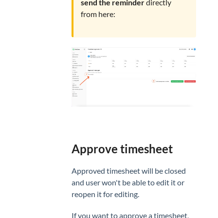
send the reminder
directly
from here:
Approve timesheet
Approved timesheet will be closed
and user won't be able to edit it or
reopen it for editing.
If you want to approve a timesheet,