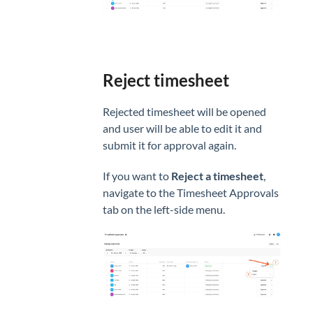
Reject timesheet
Rejected timesheet will be opened
and user will be able to edit it and
submit it for approval again.
If you want to
Reject a timesheet
,
navigate to the Timesheet Approvals
tab on the left-side menu.