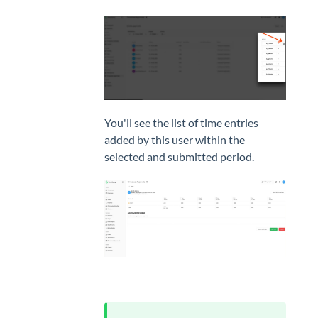
You'll see the list of time entries
added by this user within the
selected and submitted period.