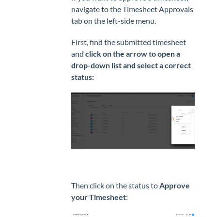
navigate to the Timesheet Approvals
tab on the left-side menu.
First, find the submitted timesheet
and
click on the arrow to open a
drop-down list and select a correct
status:
Then click on the status to
Approve
your Timesheet
: