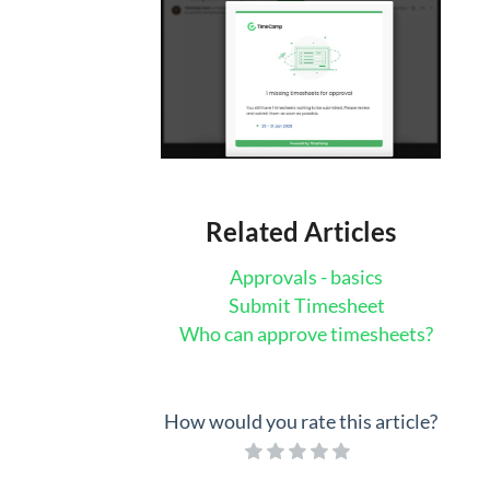
Related Articles
Approvals - basics
Submit Timesheet
Who can approve timesheets?
How would you rate this article?