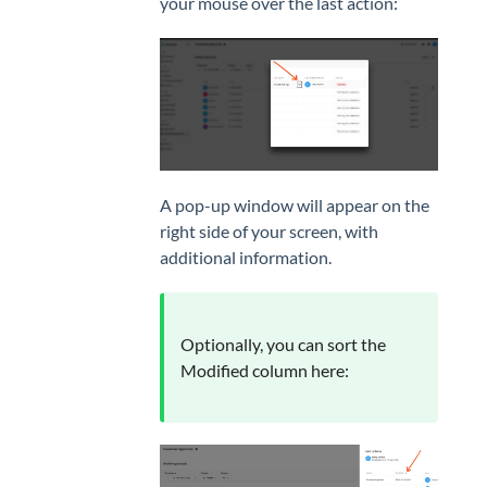
your mouse over the last action:
A pop-up window will appear on the
right side of your screen, with
additional information.
Optionally, you can sort the
Modified column here: