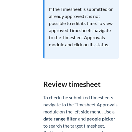
CLIENTS
If the Timesheet is submitted or
Clients
already approved it is not
Invoicing
possible to edit its time. To view
approved Timesheets navigate
to the Timesheet Approvals
module and click on its status.
Review timesheet
To check the submitted timesheets
navigate to the Timesheet Approvals
module on the left side menu. Use a
date range filter
and
people picker
to search the target timesheet.