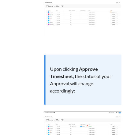
Upon clicking
Approve
Timesheet
, the status of your
Approval will change
accordingly: