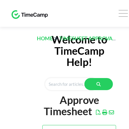
TRACK
Welcome to
HOME
TIMESHEET APPROVALS
Timesheet
TimeCamp
Expenses
Help!
REPORTS
Time
Finance
Approve
Computer
Activities
Timesheet
AI
Desktop