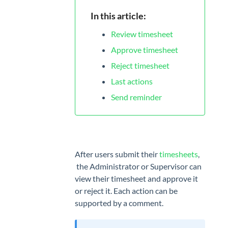
App
In this article:
MANAGE
Review timesheet
Projects
Approve timesheet
Tags
Reject timesheet
Last actions
Geofencing
Send reminder
Billing
rates
TEAM
After users submit their
timesheets
,
Users
the Administrator or Supervisor can
Attendance
view their timesheet and approve it
or reject it. Each action can be
Timesheet
supported by a comment.
Approvals