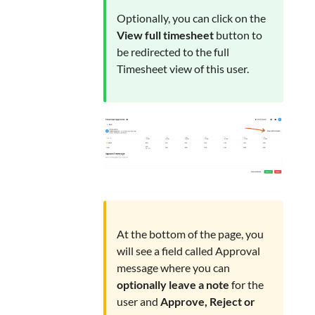
Optionally, you can click on the
View full timesheet
button to
be redirected to the full
Timesheet view of this user.
At the bottom of the page, you
will see a field called Approval
message where you can
optionally leave a note
for the
user and
Approve, Reject or