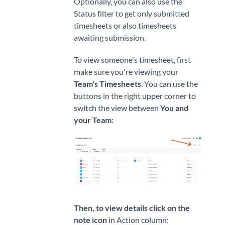
Optionally, you can also use the
Status filter to get only submitted
timesheets or also timesheets
awaiting submission.
To view someone's timesheet, first
make sure you're viewing your
Team's Timesheets
. You can use the
buttons in the right upper corner to
switch the view between
You and
your Team
:
Then, to view details click on the
note icon
in Action column: