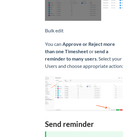
Bulk edit
You can
Approve or Reject more
than one Timesheet
or
send a
reminder to many users
. Select your
Users and choose appropriate action:
Send reminder