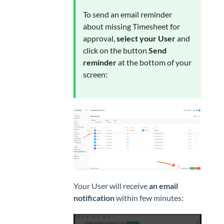
To send an email reminder
about missing Timesheet for
approval,
select your User
and
click on the button
Send
reminder
at the bottom of your
screen:
Your User will receive
an email
notification
within few minutes: