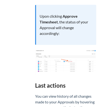
Upon clicking
Approve
Timesheet
, the status of your
Approval will change
accordingly:
Last actions
You can view history of all changes
made to your Approvals by hovering