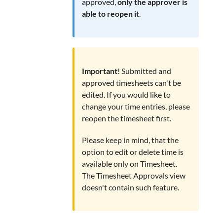
approved,
only the approver is
able to reopen it
.
Important
! Submitted and
approved timesheets can't be
edited. If you would like to
change your time entries, please
reopen the timesheet first.
Please keep in mind, that the
option to edit or delete time is
available only on Timesheet.
The Timesheet Approvals view
doesn't contain such feature.