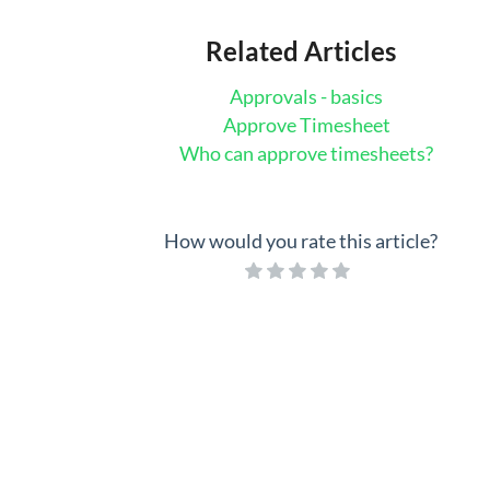
Related Articles
Approvals - basics
Approve Timesheet
Who can approve timesheets?
How would you rate this article?