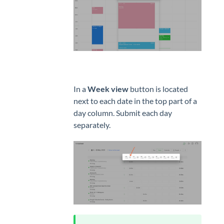
In a
Week view
button is located
next to each date in the top part of a
day column. Submit each day
separately.