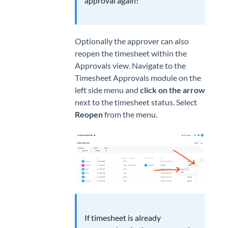
approval again!
Optionally the approver can also
reopen the timesheet within the
Approvals view. Navigate to the
Timesheet Approvals module on the
left side menu and
click on the arrow
next to the timesheet status. Select
Reopen
from the menu.
If timesheet is already