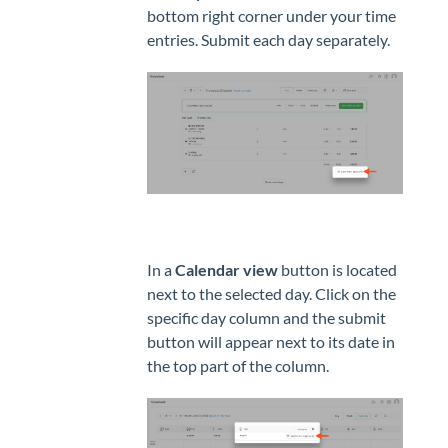
bottom right corner under your time
entries. Submit each day separately.
In a
Calendar view
button is located
next to the selected day. Click on the
specific day column and the submit
button will appear next to its date in
the top part of the column.