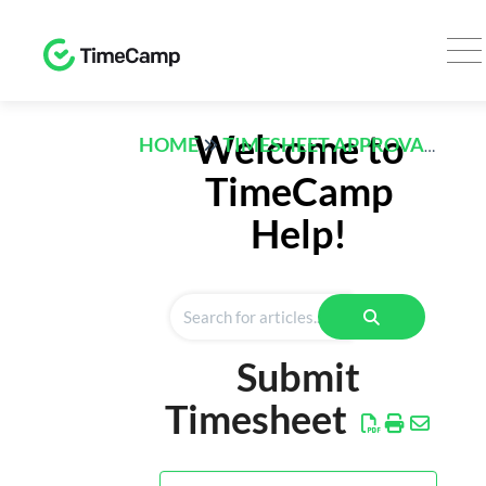
TRACK
Welcome to
HOME
TIMESHEET APPROVALS
Timesheet
TimeCamp
Expenses
Help!
REPORTS
Time
Finance
Submit
Computer
Activities
Timesheet
AI
Desktop