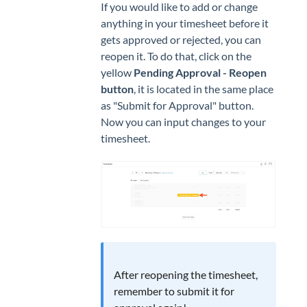
If you would like to add or change
anything in your timesheet before it
gets approved or rejected, you can
reopen it. To do that, click on the
yellow
Pending Approval - Reopen
button
, it is located in the same place
as "Submit for Approval" button.
Now you can input changes to your
timesheet.
After reopening the timesheet,
remember to submit it for