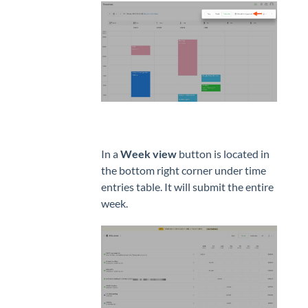
In a
Week view
button is located in
the bottom right corner under time
entries table. It will submit the entire
week.