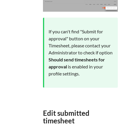
If you can't find "Submit for
approval" button on your
Timesheet, please contact your
Administrator to check if option
Should send timesheets for
approval
is enabled in your
profile settings.
Edit submitted
timesheet