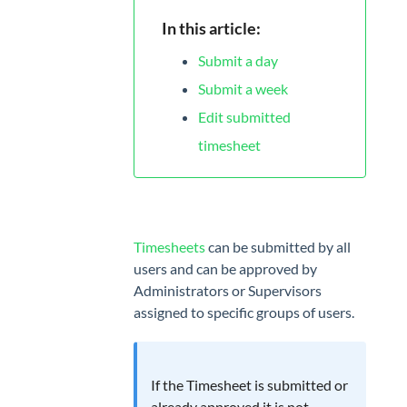
App
In this article:
MANAGE
Submit a day
Projects
Submit a week
Tags
Edit submitted
timesheet
Geofencing
Billing
rates
TEAM
Timesheets
can be submitted by all
users and can be approved by
Users
Administrators or Supervisors
assigned to specific groups of users.
Attendance
Timesheet
Approvals
If the Timesheet is submitted or
already approved it is not