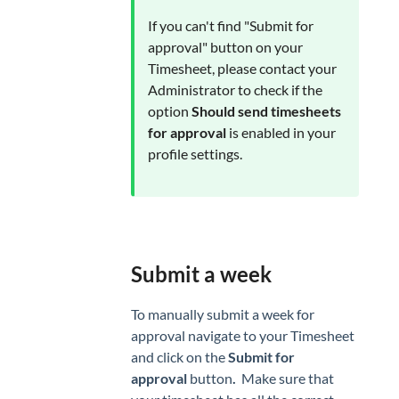
If you can't find "Submit for
approval" button on your
Timesheet, please contact your
Administrator to check if the
option
Should send timesheets
for approval
is enabled in your
profile settings.
Submit a week
To manually submit a week for
approval navigate to your Timesheet
and click on the
Submit for
approval
button
.
Make sure that