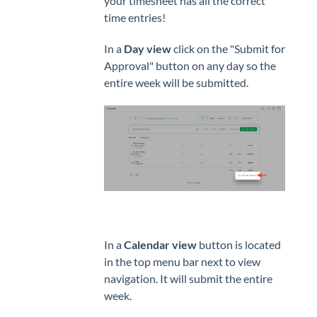
your timesheet has all the correct
time entries!
In a
Day view
click on the "Submit for
Approval" button on any day so the
entire week will be submitted.
In a
Calendar view
button is located
in the top menu bar next to view
navigation. It will submit the entire
week.