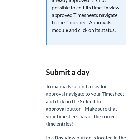
CLIENTS
possible to edit its time. To view
Clients
approved Timesheets navigate
to the Timesheet Approvals
Invoicing
module and click on its status.
Submit a day
To manually submit a day for
approval navigate to your Timesheet
and click on the
Submit for
approval
button
.
Make sure that
your timesheet has all the correct
time entries!
In a
Day view
button is located in the