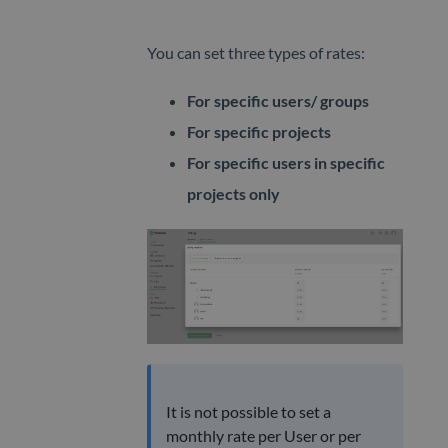
You can set three types of rates:
For specific users/ groups
For specific projects
For specific users in specific
projects only
It is not possible to set a
monthly rate per User or per