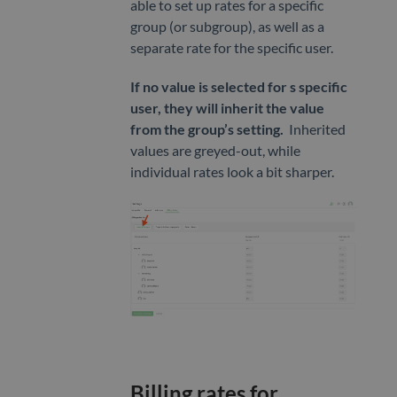
able to set up rates for a specific
group (or subgroup), as well as a
separate rate for the specific user.
If no value is selected for s specific
user, they will inherit the value
from the group’s setting.
Inherited
values are greyed-out, while
individual rates look a bit sharper.
Billing rates for