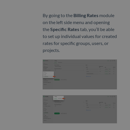
CLIENTS
Clients
By going to the
Billing Rates
module
on the left side menu and opening
Invoicing
the
Specific Rates
tab, you’ll be able
to set up individual values for created
rates for specific groups, users, or
projects.