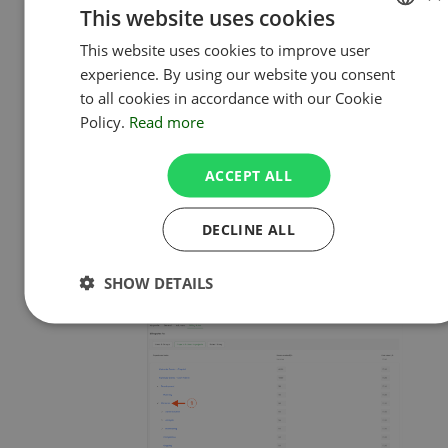
rates for. A new table will appear at
This website uses cookies
the bottom. Here you can set up
This website uses cookies to improve user
ENGLISH
individual rates for users within the
experience. By using our website you consent
selected project or subtask.
POLISH
to all cookies in accordance with our Cookie
Please be noted that rates set for
Policy.
Read more
users in projects will be also applied
to all subtasks of the edited
ACCEPT ALL
project.
Inherited values are greyed-
out, while individual rates look a bit
DECLINE ALL
sharper.
Example of a project
:
SHOW DETAILS