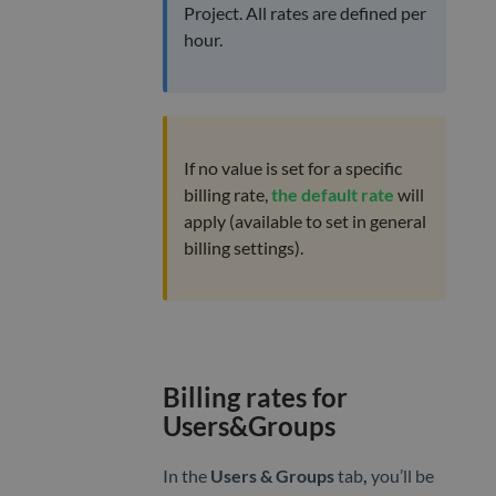
Project. All rates are defined per
hour.
If no value is set for a specific
billing rate,
the default rate
will
apply (available to set in general
billing settings).
Billing rates for
Users&Groups
In the
Users & Groups
tab
,
you’ll be