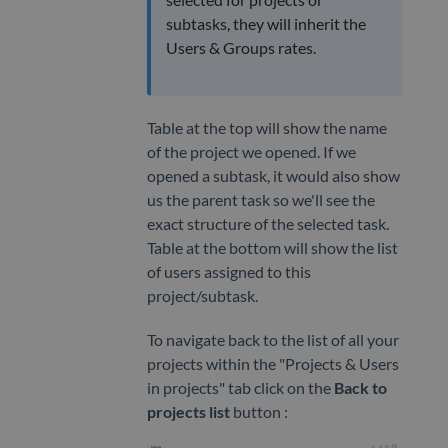
subtasks, they will inherit the
Users & Groups rates.
Table at the top will show the name
of the project we opened. If we
opened a subtask, it would also show
us the parent task so we'll see the
exact structure of the selected task.
Table at the bottom will show the list
of users assigned to this
project/subtask.
To navigate back to the list of all your
projects within the "Projects & Users
in projects" tab click on the
Back to
projects list
button :