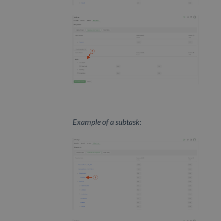
Example of a subtask
: