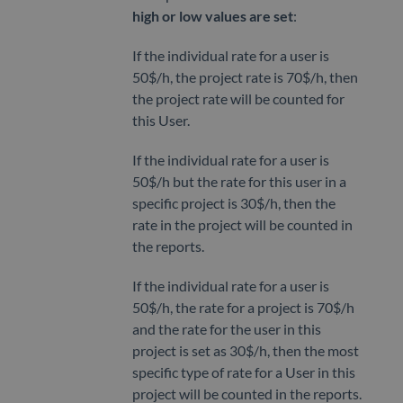
high or low values are set
:
If the individual rate for a user is
50$/h, the project rate is 70$/h, then
the project rate will be counted for
this User.
If the individual rate for a user is
50$/h but the rate for this user in a
specific project is 30$/h, then the
rate in the project will be counted in
the reports.
If the individual rate for a user is
50$/h, the rate for a project is 70$/h
and the rate for the user in this
project is set as 30$/h, then the most
specific type of rate for a User in this
project will be counted in the reports.