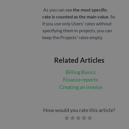
As you can see
the most specific
rate is counted as the main value
. So
if you use only Users' rates without
specifying them in projects, you can
keep the Projects' rates empty.
Related Articles
Billing Basics
Finance reports
Creating an invoice
How would you rate this article?