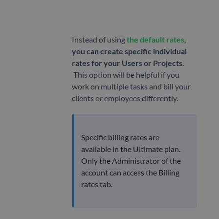
App
MANAGE
Instead of using
the default rates
,
Projects
you can create specific individual
Tags
rates for your Users or Projects
.
This option will be helpful if you
Geofencing
work on multiple tasks and bill your
clients or employees differently.
Billing
rates
TEAM
Specific billing rates are
available in the Ultimate plan.
Users
Only the Administrator of the
Attendance
account can access the Billing
rates tab.
Timesheet
Approvals