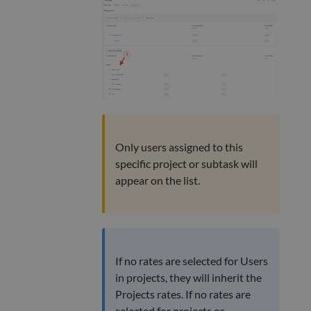
Only users assigned to this
specific project or subtask will
appear on the list.
If no rates are selected for Users
in projects, they will inherit the
Projects rates. If no rates are
selected for projects or