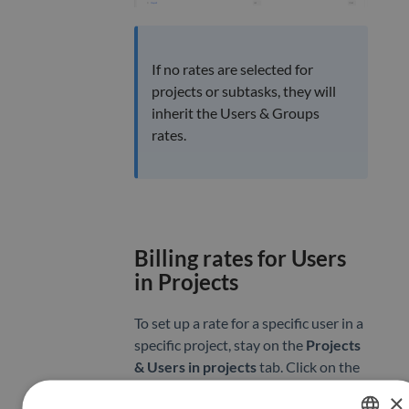
If no rates are selected for
projects or subtasks, they will
inherit the Users & Groups
rates.
Billing rates for Users
in Projects
To set up a rate for a specific user in a
specific project, stay on the
Projects
& Users in projects
tab. Click on the
name of the project you wish to edit
×