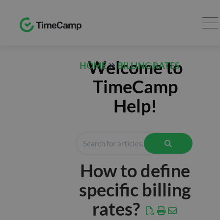
TRACK
Welcome to
HOME
BILLING RATES
Timesheet
TimeCamp
Expenses
Help!
REPORTS
Time
Finance
How to define
Computer
Activities
specific billing
AI
rates?
Desktop