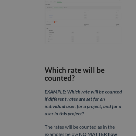
Which rate will be
counted?
EXAMPLE
:
Which rate will be counted
if different rates are set for an
individual user, for a project, and for a
user in this project?
The rates will be counted as in the
examples below
NO MATTER
how