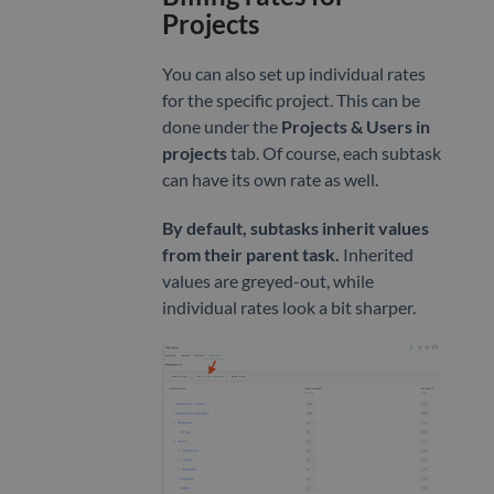
Projects
You can also set up individual rates
for the specific project. This can be
done under the
Projects & Users in
projects
tab. Of course, each subtask
can have its own rate as well.
By default, subtasks inherit values
from their parent task.
Inherited
values are greyed-out, while
individual rates look a bit sharper.